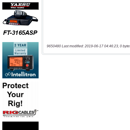
9650480 Last modified: 2019-06-17 04:46:23, 0 byte