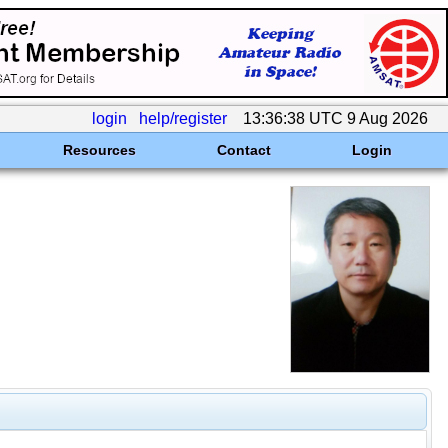
login
help/register
13:36:38 UTC 9 Aug 2026
Resources
Contact
Login