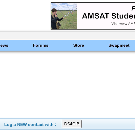
News
Forums
Store
Swapmeet
Log a NEW contact with :