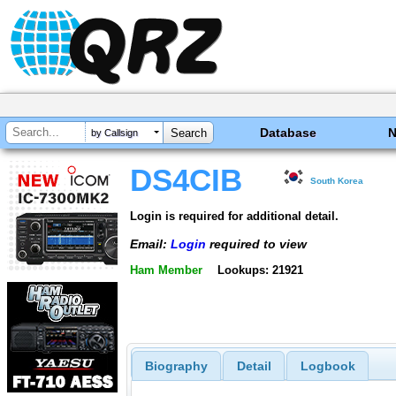
Database
by Callsign
DS4CIB
South Korea
Login is required for additional detail.
Email:
Login
required to view
Ham Member
Lookups: 21921
Biography
Detail
Logbook