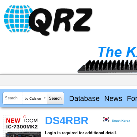
Database
News
Fo
by Callsign
DS4RBR
South Korea
Login is required for additional detail.