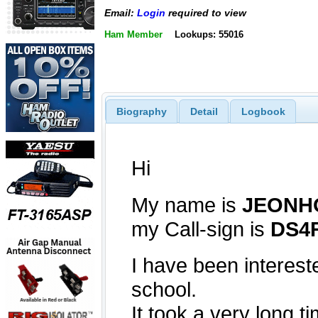
Email:
Login
required to view
Ham Member
Lookups: 55016
Biography
Detail
Logbook