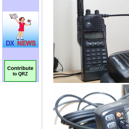
Contribute
to QRZ