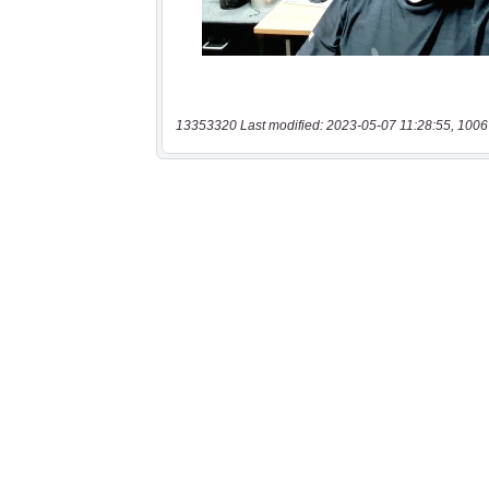
13353320 Last modified: 2023-05-07 11:28:55, 1006