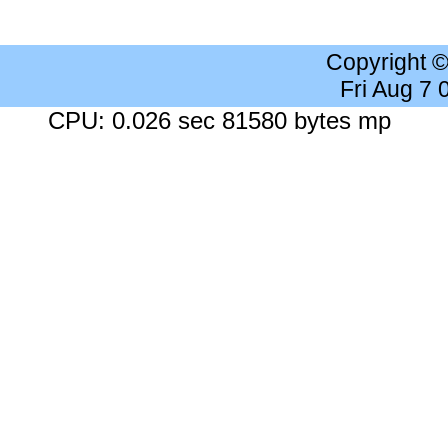
Copyright 
Fri Aug 7
CPU: 0.026 sec 81580 bytes mp