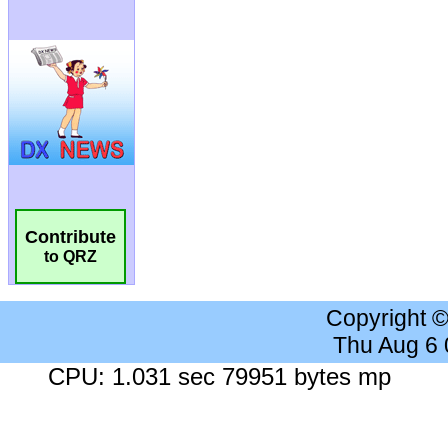
Contribute
to QRZ
Copyright 
Thu Aug 6
CPU: 1.031 sec 79951 bytes mp