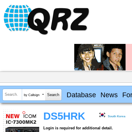
Database
News
Fo
by Callsign
DS5HRK
South Korea
Login is required for additional detail.