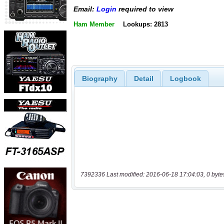
Email:
Login
required to view
Ham Member
Lookups: 2813
Biography
Detail
Logbook
7392336 Last modified: 2016-06-18 17:04:03, 0 byte