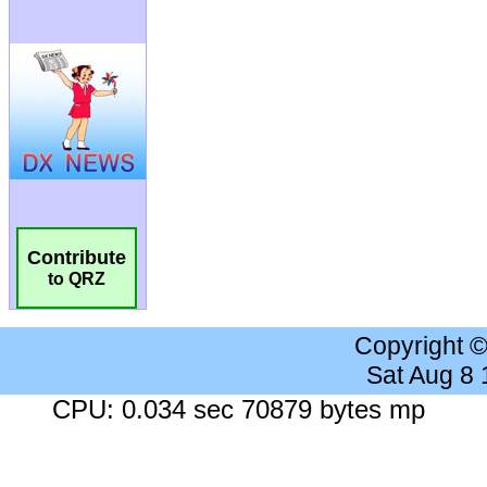
Contribute
to QRZ
Copyright 
Sat Aug 8
CPU: 0.034 sec 70879 bytes mp