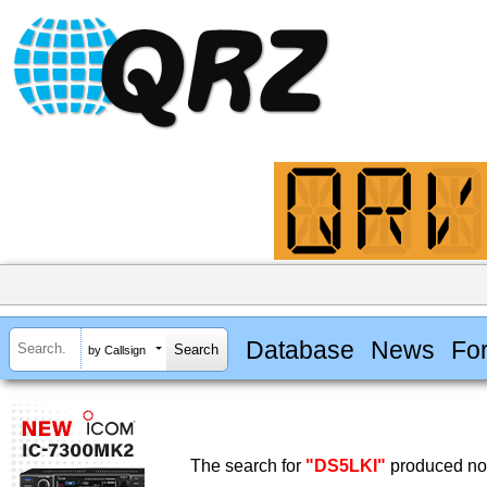
Database
News
Fo
by Callsign
The search for
"DS5LKI"
produced no 