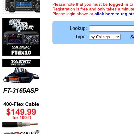
Please note that you must be
logged in
to
Registration is free and only takes a minute
Please login above or
click here to regist
Lookup:
Type:
S