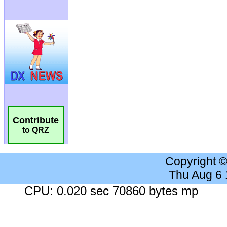
Contribute
to QRZ
Copyright 
Thu Aug 6
CPU: 0.020 sec 70860 bytes mp