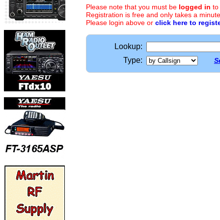
Please note that you must be
logged in
to
Registration is free and only takes a minute
Please login above or
click here to regist
Lookup:
Type:
S