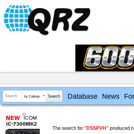
Database
News
Fo
by Callsign
The search for
"DS5PVH"
produced no