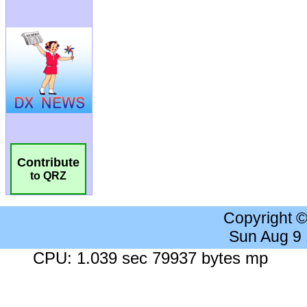
Contribute
to QRZ
Copyright 
Sun Aug 9
CPU: 1.039 sec 79937 bytes mp