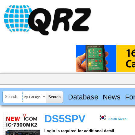
Database
News
Fo
by Callsign
DS5SPV
South Korea
Login is required for additional detail.