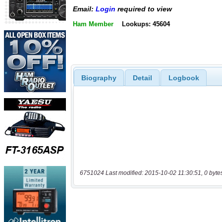
Email:
Login
required to view
Ham Member
Lookups: 45604
Biography
Detail
Logbook
6751024 Last modified: 2015-10-02 11:30:51, 0 byte