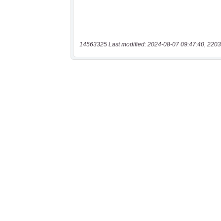
14563325 Last modified: 2024-08-07 09:47:40, 2203