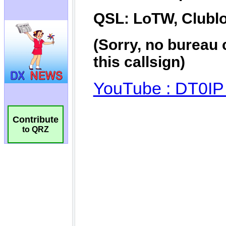
Contribute
to QRZ