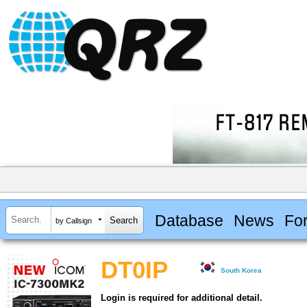
Database
News
Fo
by Callsign
DT0IP
South Korea
Login is required for additional detail.