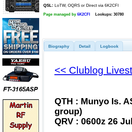
QSL:
LoTW, OQRS or Direct via 6K2CFI
Page managed by
6K2CFI
Lookups: 30780
Biography
Detail
Logbook