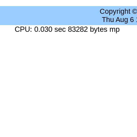
Copyright 
Thu Aug 6
CPU: 0.030 sec 83282 bytes mp