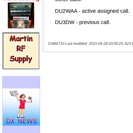
15466710 Last modified: 2025-06-28 03:06:29, 823 