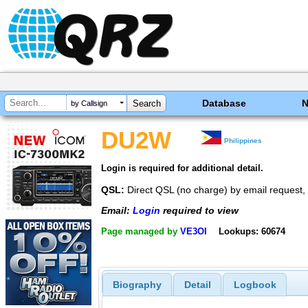
Database
by Callsign
DU2W
Philippines
Login is required for additional detail.
QSL:
Direct QSL (no charge) by email request
Email:
Login
required to view
Page managed by
VE3OI
Lookups: 60674
Biography
Detail
Logbook