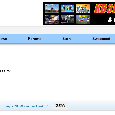
News
Forums
Store
Swapmeet
, LOTW
Log a NEW contact with :