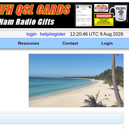
login
help/register
12:20:46 UTC 9 Aug 2026
Resources
Contact
Login