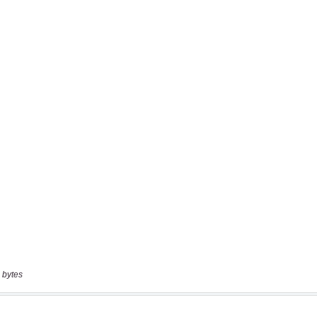
 bytes