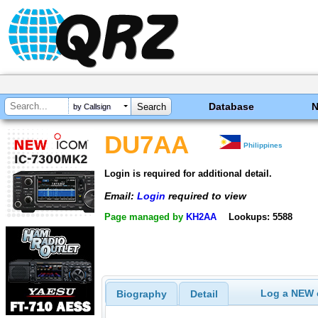
Database
by Callsign
DU7AA
Philippines
Login is required for additional detail.
Email:
Login
required to view
Page managed by
KH2AA
Lookups: 5588
Log a NEW c
Biography
Detail