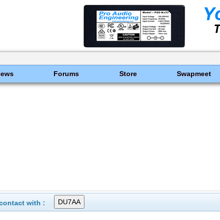
News
Forums
Store
Swapmeet
ontact with :