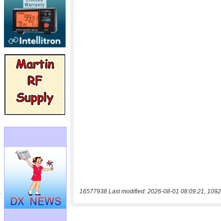
16577938 Last modified: 2026-08-01 08:09:21, 1092