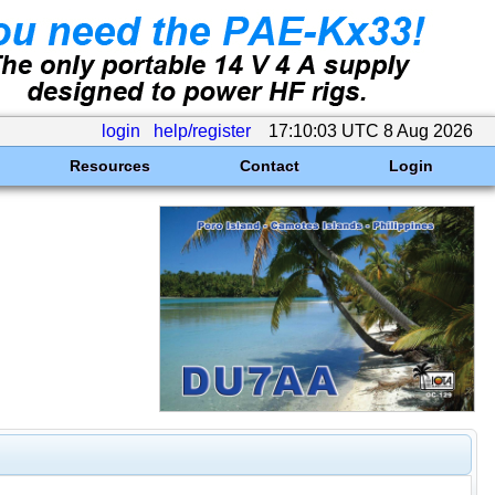
login
help/register
17:10:03 UTC 8 Aug 2026
Resources
Contact
Login