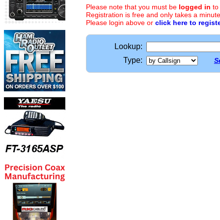
Please note that you must be
logged in
to
Registration is free and only takes a minute
Please login above or
click here to regist
Lookup:
Type:
S