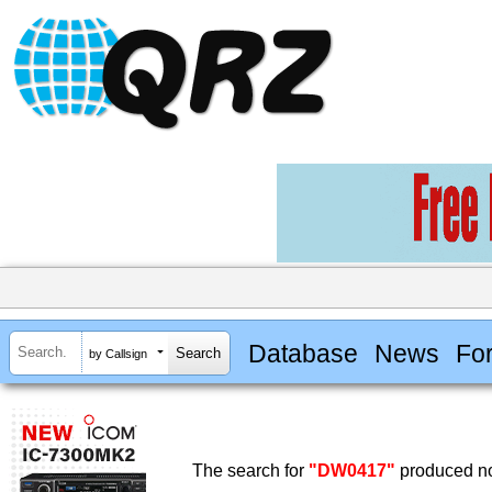
Database
News
Fo
by Callsign
The search for
"DW0417"
produced no