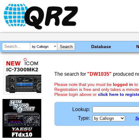
Database
by Callsign
The search for
"DW1035"
produced no
Please note that you must be
logged in
to
Registration is free and only takes a minute
Please login above or
click here to regist
Lookup:
Type:
S