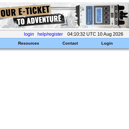
login
help/register
04:10:32 UTC 10 Aug 2026
Resources
Contact
Login