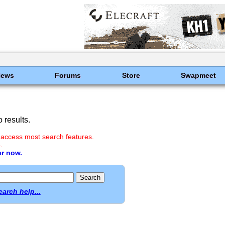
News
Forums
Store
Swapmeet
 results.
 access most search features.
.
er now.
earch help...