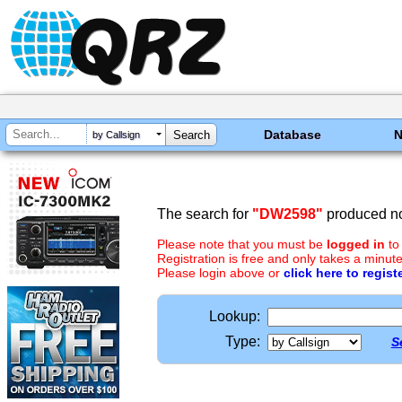
Database
by Callsign
The search for
"DW2598"
produced no
Please note that you must be
logged in
to
Registration is free and only takes a minute
Please login above or
click here to regist
Lookup:
Type:
S