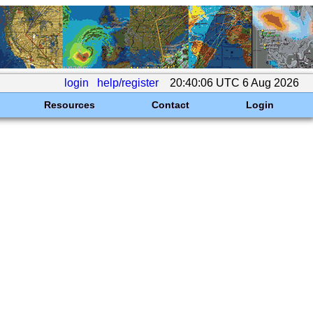
login
help/register
20:40:06 UTC 6 Aug 2026
Resources
Contact
Login