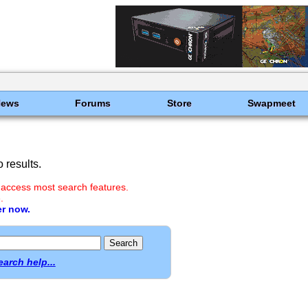
News
Forums
Store
Swapmeet
 results.
 access most search features.
.
er now.
earch help...