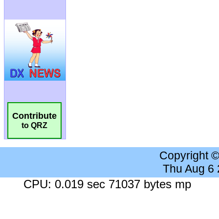
Contribute
to QRZ
Copyright 
Thu Aug 6
CPU: 0.019 sec 71037 bytes mp