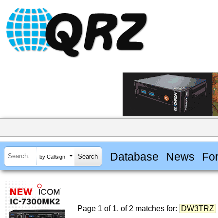
Database
News
Fo
by Callsign
Page 1 of 1, of 2 matches for:
DW3TRZ