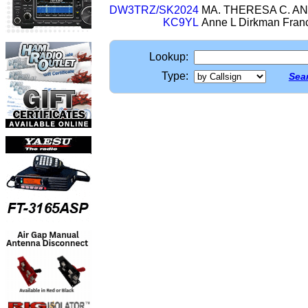
DW3TRZ/SK2024
MA. THERESA C. ANI
KC9YL
Anne L Dirkman Fran
Lookup:
Type:
Sear