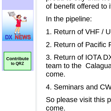
Contribute
to QRZ