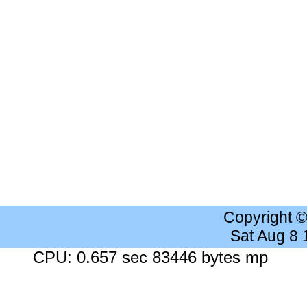
Copyright 
Sat Aug 8
CPU: 0.657 sec 83446 bytes mp