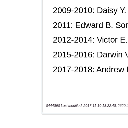
8444598 Last modified: 2017-11-10 18:22:45, 2620 