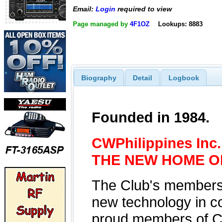
Email:
Login
required to view
Page managed by
4F1OZ
Lookups: 8883
Biography
Detail
Logbook