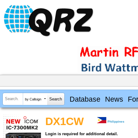
Database
News
Fo
by Callsign
DX1CW
Philippines
Login is required for additional detail.