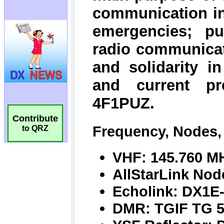
Contribute
to QRZ