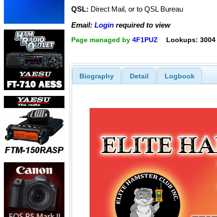
QSL:
Direct Mail, or to QSL Bureau
Email:
Login
required to view
Page managed by
4F1PUZ
Lookups: 3004
Biography
Detail
Logbook