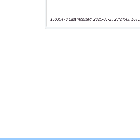
15035470 Last modified: 2025-01-25 23:24:43, 1671