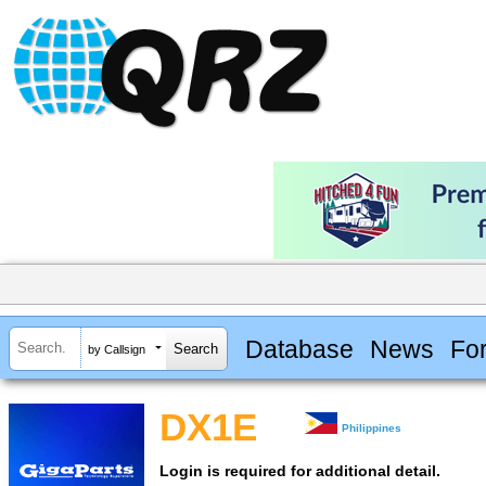
Database
News
Fo
by Callsign
DX1E
Philippines
Login is required for additional detail.