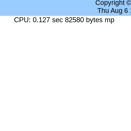
Copyright 
Thu Aug 6
CPU: 0.127 sec 82580 bytes mp