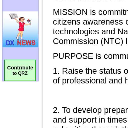
Contribute
to QRZ