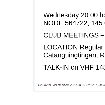
13568279 Last modified: 2023-08-03 21:53:07, 3080