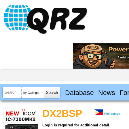
Database
News
Fo
by Callsign
DX2BSP
Philippines
Login is required for additional detail.