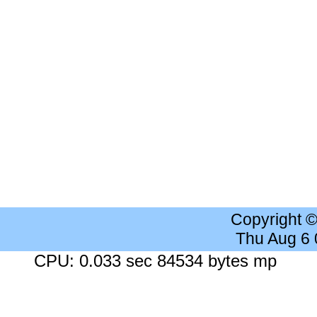
Copyright 
Thu Aug 6
CPU: 0.033 sec 84534 bytes mp