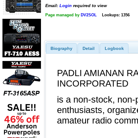
Email:
Login
required to view
Page managed by
DV2SOL
Lookups: 1356
Biography
Detail
Logbook