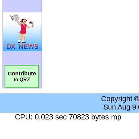
Contribute
to QRZ
Copyright 
Sun Aug 9
CPU: 0.023 sec 70823 bytes mp