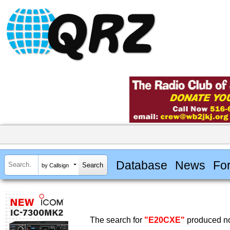
Database
News
Fo
by Callsign
The search for
"E20CXE"
produced no