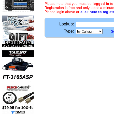
Please note that you must be
logged in
to
Registration is free and only takes a minute
Please login above or
click here to regist
Lookup:
Type:
S