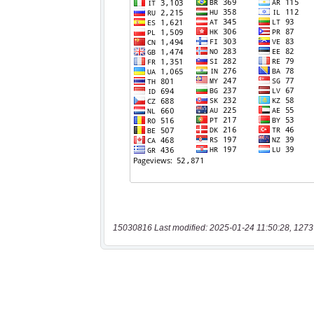
15030816 Last modified: 2025-01-24 11:50:28, 1273