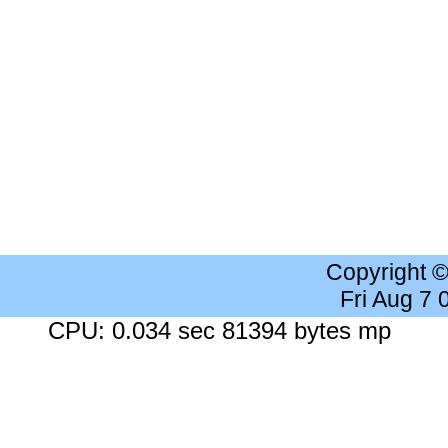
Copyright 
Fri Aug 7
CPU: 0.034 sec 81394 bytes mp