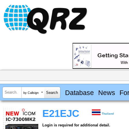
Database
News
Fo
by Callsign
E21EJC
Thailand
Login is required for additional detail.