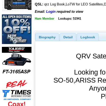
QSL:
qrz Log Book,LoTW for LEO Satellites,D
Email:
Login
required to view
Ham Member
Lookups: 51941
Biography
Detail
Logbook