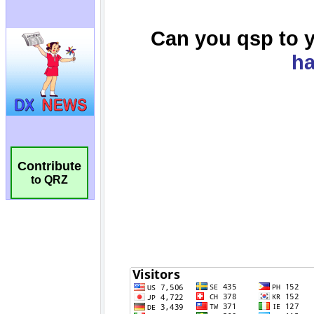
Contribute
to QRZ