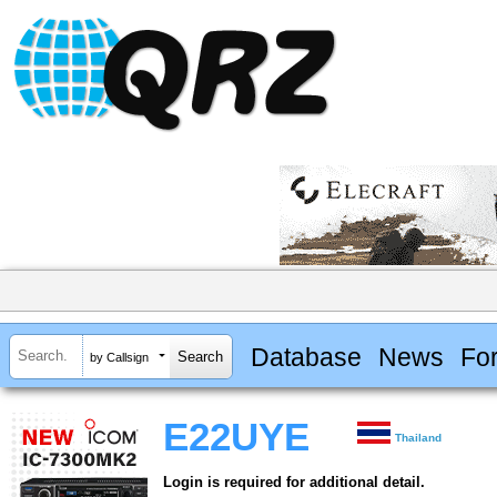
Database
News
Fo
by Callsign
E22UYE
Thailand
Login is required for additional detail.