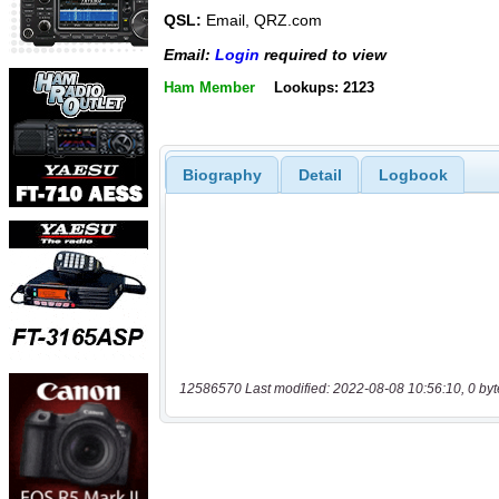
QSL:
Email, QRZ.com
Email:
Login
required to view
Ham Member
Lookups: 2123
Biography
Detail
Logbook
12586570 Last modified: 2022-08-08 10:56:10, 0 byt