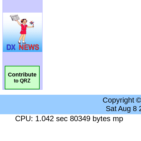
Contribute
to QRZ
Copyright 
Sat Aug 8
CPU: 1.042 sec 80349 bytes mp