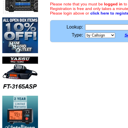
Please note that you must be
logged in
to
Registration is free and only takes a minute
Please login above or
click here to regist
Lookup:
Type:
S