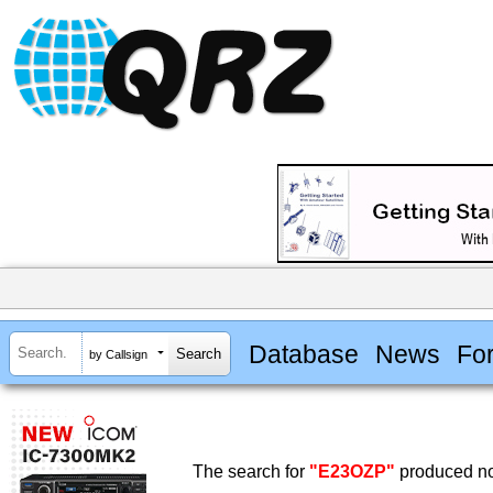
Database
News
Fo
by Callsign
The search for
"E23OZP"
produced no 