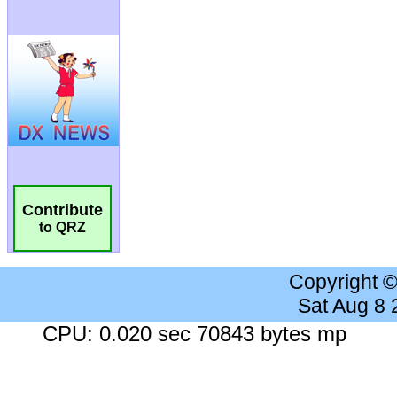
Contribute
to QRZ
Copyright 
Sat Aug 8
CPU: 0.020 sec 70843 bytes mp