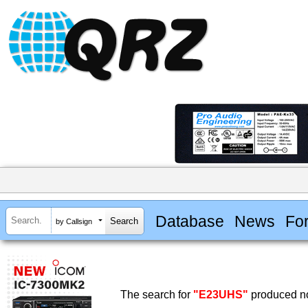
Database
News
Fo
by Callsign
The search for
"E23UHS"
produced no