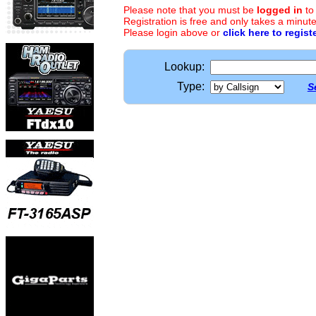
Please note that you must be
logged in
to
Registration is free and only takes a minute
Please login above or
click here to regist
Lookup:
Type:
S