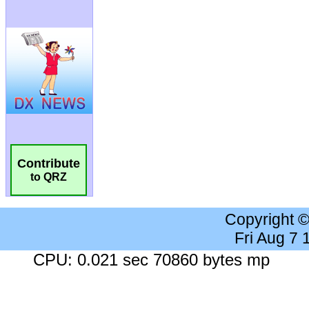
Contribute
to QRZ
Copyright 
Fri Aug 7
CPU: 0.021 sec 70860 bytes mp