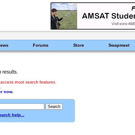
News
Forums
Store
Swapmeet
results.
 access most search features.
.
er now.
earch help...