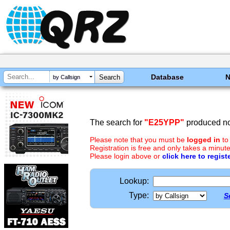
Database
by Callsign
The search for
"E25YPP"
produced no 
Please note that you must be
logged in
to
Registration is free and only takes a minute
Please login above or
click here to regist
Lookup:
Type:
S