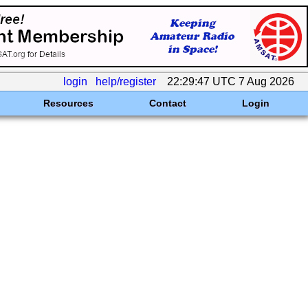
login
help/register
22:29:47 UTC 7 Aug 2026
Resources
Contact
Login