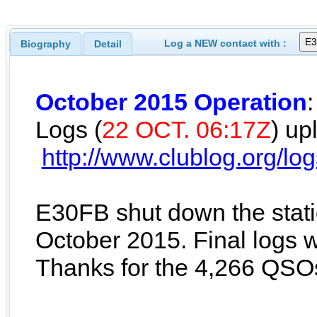
Log a NEW contact with :
Biography
Detail