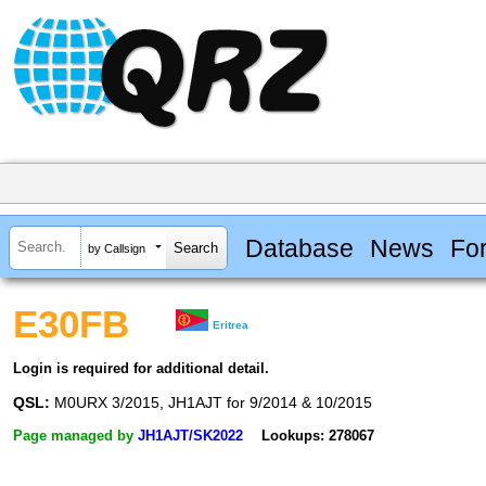
Database
News
Fo
by Callsign
E30FB
Eritrea
Login is required for additional detail.
QSL:
M0URX 3/2015, JH1AJT for 9/2014 & 10/2015
Page managed by
JH1AJT/SK2022
Lookups: 278067