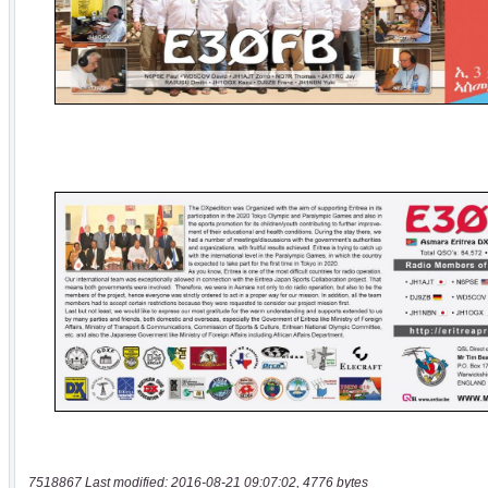
7518867 Last modified: 2016-08-21 09:07:02, 4776 bytes