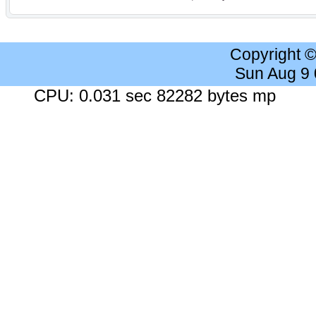
Copyright 
Sun Aug 9
CPU: 0.031 sec 82282 bytes mp