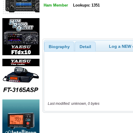
Ham Member
Lookups: 1351
Log a NEW c
Biography
Detail
Last modified: unknown, 0 bytes