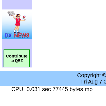
Contribute
to QRZ
Copyright 
Fri Aug 7
CPU: 0.031 sec 77445 bytes mp