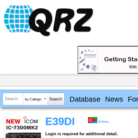
Database
News
Fo
by Callsign
E39DI
Eritrea
Login is required for additional detail.