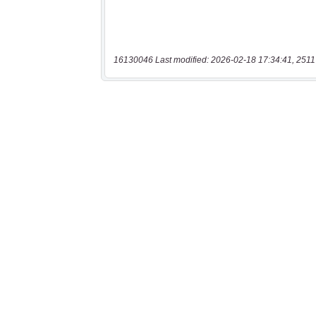
16130046 Last modified: 2026-02-18 17:34:41, 2511