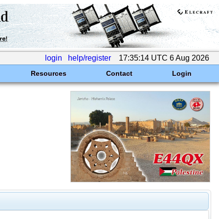
login
help/register
17:35:14 UTC 6 Aug 2026
Resources
Contact
Login