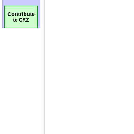
Contribute
to QRZ