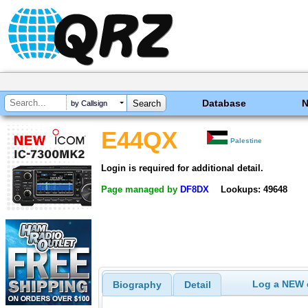
Database
by Callsign
E44QX
Palestine
Login is required for additional detail.
Page managed by
DF8DX
Lookups: 49648
Log a NEW c
Biography
Detail