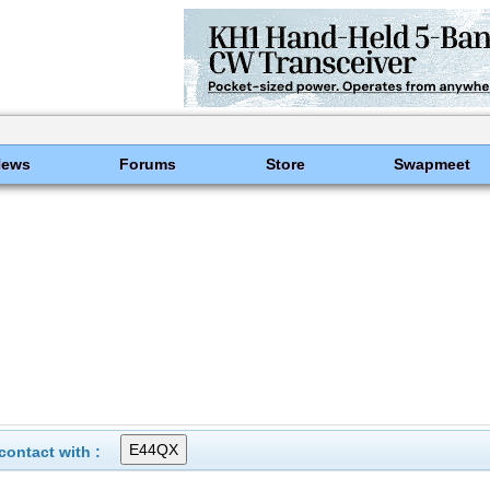
News
Forums
Store
Swapmeet
ontact with :