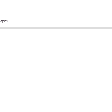
 bytes