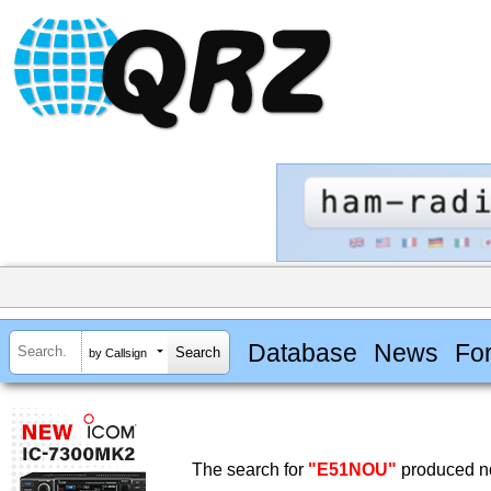
Database
News
Fo
by Callsign
The search for
"E51NOU"
produced no