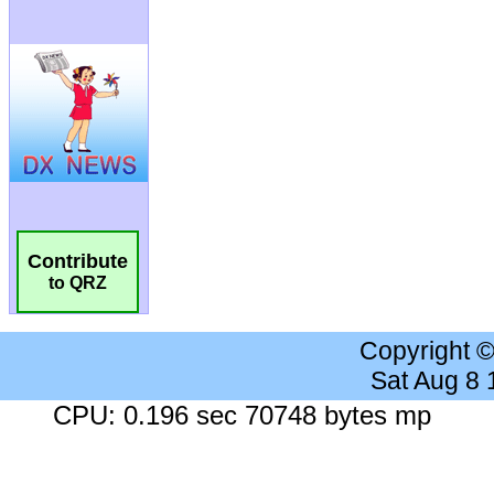
Contribute
to QRZ
Copyright 
Sat Aug 8
CPU: 0.196 sec 70748 bytes mp