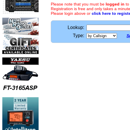
Please note that you must be
logged in
to
Registration is free and only takes a minute
Please login above or
click here to regist
Lookup:
Type:
S