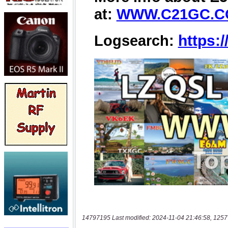
14797195 Last modified: 2024-11-04 21:46:58, 1257