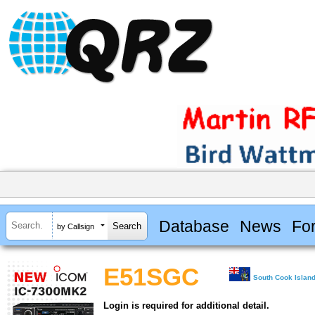
Database
News
Fo
by Callsign
E51SGC
South Cook Islan
Login is required for additional detail.