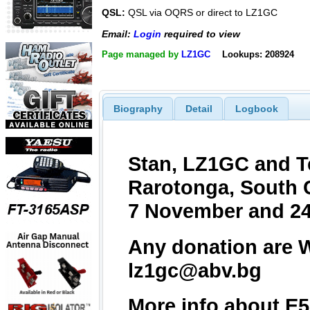
QSL:
QSL via OQRS or direct to LZ1GC
Email:
Login
required to view
Page managed by
LZ1GC
Lookups: 208924
Biography
Detail
Logbook