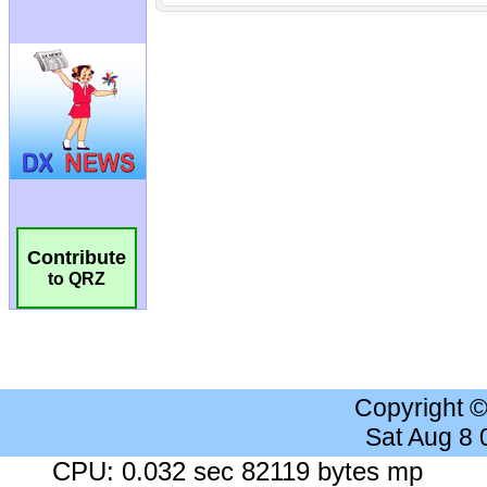
Contribute
to QRZ
Copyright 
Sat Aug 8
CPU: 0.032 sec 82119 bytes mp