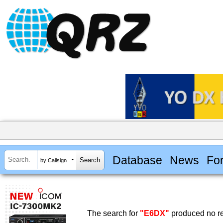
Database
News
Fo
by Callsign
The search for
"E6DX"
produced no re