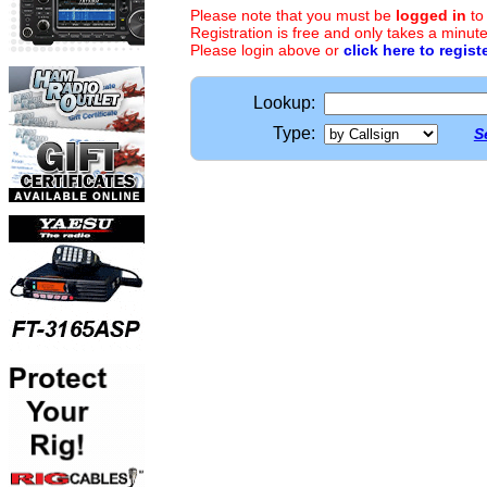
Please note that you must be
logged in
to
Registration is free and only takes a minute
Please login above or
click here to regist
Lookup:
Type:
S