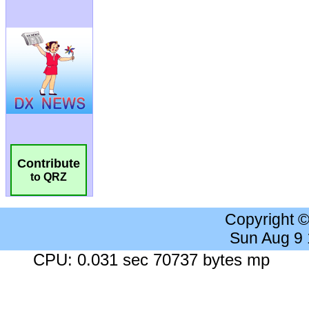
Contribute
to QRZ
Copyright 
Sun Aug 9
CPU: 0.031 sec 70737 bytes mp