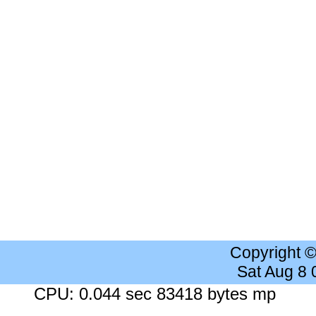
Copyright 
Sat Aug 8
CPU: 0.044 sec 83418 bytes mp