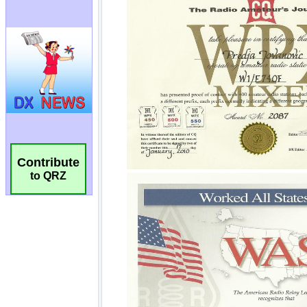
Contribute
to QRZ