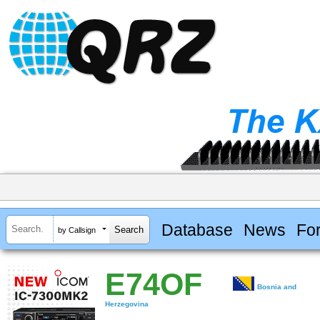
Database
News
Fo
by Callsign
E74OF
Bosnia and
Herzegovina