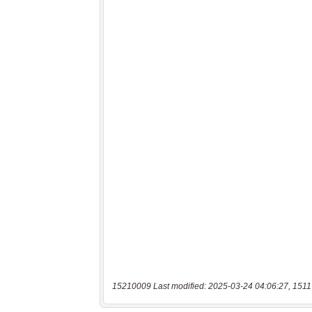
15210009 Last modified: 2025-03-24 04:06:27, 1511