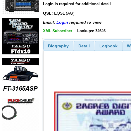
Login is required for additional detail.
QSL:
EQSL (AG)
Email:
Login
required to view
XML Subscriber
Lookups: 34646
Biography
Detail
Logbook
W