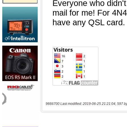
9666700 Last modified: 2019-06-25 21:21:04, 597 b