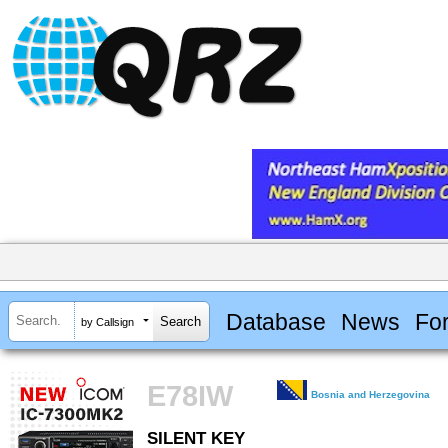
Database
News
Fo
by Callsign
E78IW
Bosnia and Herzegovina
SILENT KEY
SILENT KEY