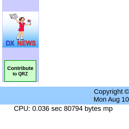
Contribute
to QRZ
Copyright 
Mon Aug 10
CPU: 0.036 sec 80794 bytes mp