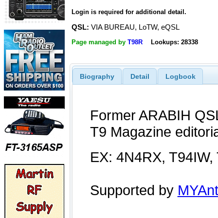
Login is required for additional detail.
QSL:
VIA BUREAU, LoTW, eQSL
Page managed by
T98R
Lookups: 28338
Biography
Detail
Logbook