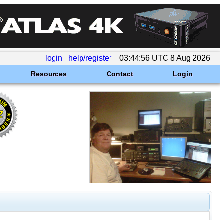
login
help/register
03:44:56 UTC 8 Aug 2026
Resources
Contact
Login