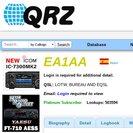
Database
by Callsign
EA1AA
Spain
Login is required for additional detail.
QSL:
LOTW, BUREAU AND EQSL
Email:
Login
required to view
Platinum Subscriber
Lookups: 503594
Biography
Detail
Logbook
W