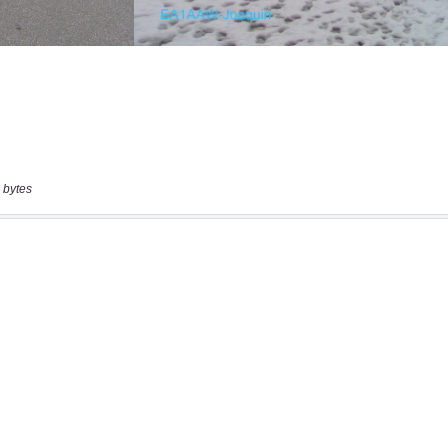
 bytes