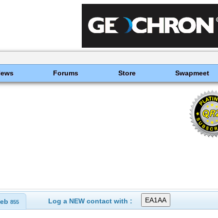
News
Forums
Store
Swapmeet
Log a NEW contact with :
eb
855