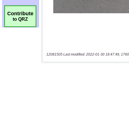
Contribute
to QRZ
12081505 Last modified: 2022-01-30 18:47:49, 1760