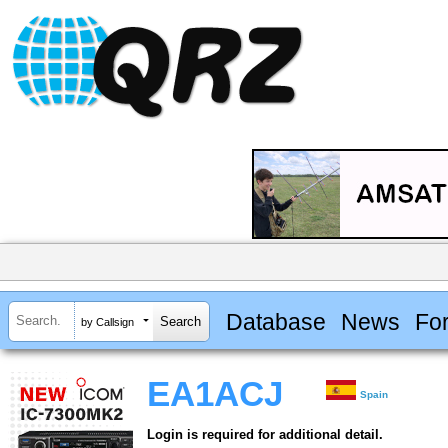
Database
News
Fo
by Callsign
EA1ACJ
Spain
Login is required for additional detail.