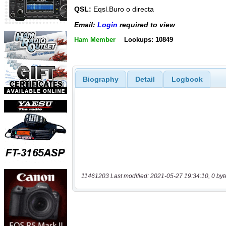
QSL:
Eqsl.Buro o directa
Email:
Login
required to view
Ham Member
Lookups: 10849
Biography
Detail
Logbook
11461203 Last modified: 2021-05-27 19:34:10, 0 byt