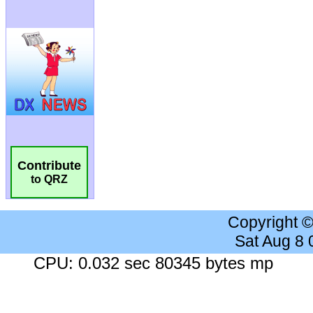
Contribute
to QRZ
Copyright 
Sat Aug 8
CPU: 0.032 sec 80345 bytes mp