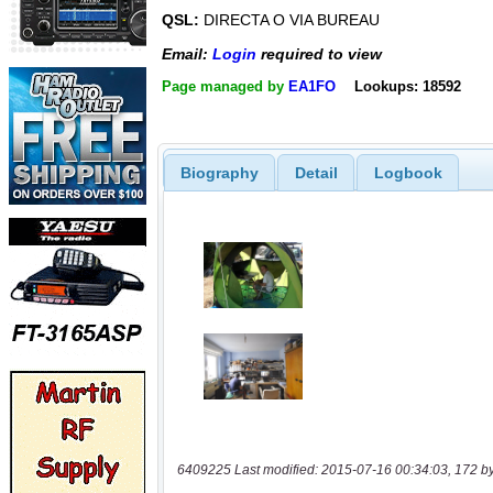
QSL:
DIRECTA O VIA BUREAU
Email:
Login
required to view
Page managed by
EA1FO
Lookups: 18592
Biography
Detail
Logbook
6409225 Last modified: 2015-07-16 00:34:03, 172 b