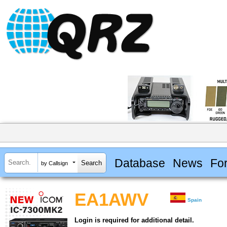
Database
News
Fo
by Callsign
EA1AWV
Spain
Login is required for additional detail.