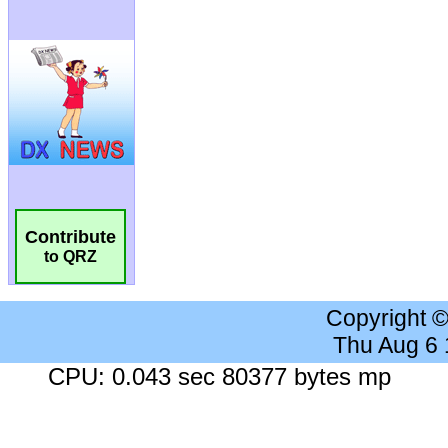
Contribute
to QRZ
Copyright 
Thu Aug 6
CPU: 0.043 sec 80377 bytes mp