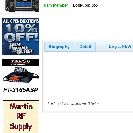
Ham Member
Lookups: 353
Log a NEW c
Biography
Detail
Last modified: unknown, 0 bytes