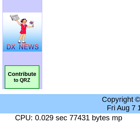
Contribute
to QRZ
Copyright 
Fri Aug 7
CPU: 0.029 sec 77431 bytes mp