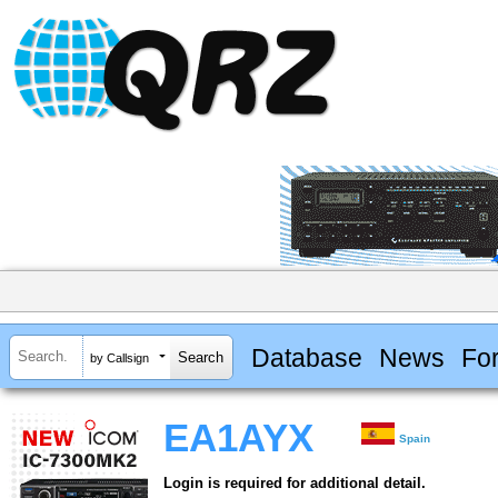
Database
News
Fo
by Callsign
EA1AYX
Spain
Login is required for additional detail.