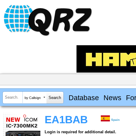
Database
News
Fo
by Callsign
EA1BAB
Spain
Login is required for additional detail.