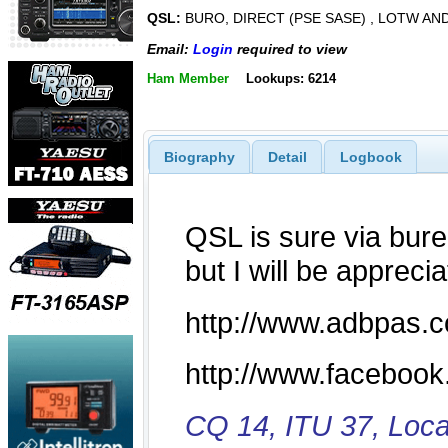
QSL:
BURO, DIRECT (PSE SASE) , LOTW AN
Email:
Login
required to view
Ham Member
Lookups: 6214
Biography
Detail
Logbook