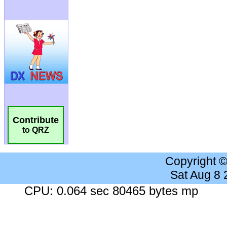
Contribute
to QRZ
Copyright 
Sat Aug 8
CPU: 0.064 sec 80465 bytes mp