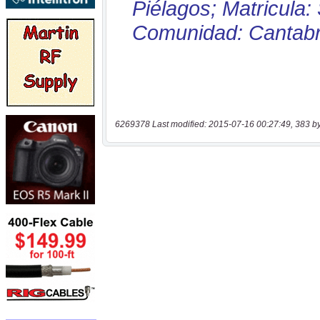
6269378 Last modified: 2015-07-16 00:27:49, 383 b