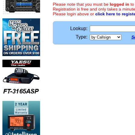
Please note that you must be
logged in
to
Registration is free and only takes a minute
Please login above or
click here to regist
Lookup:
Type:
S