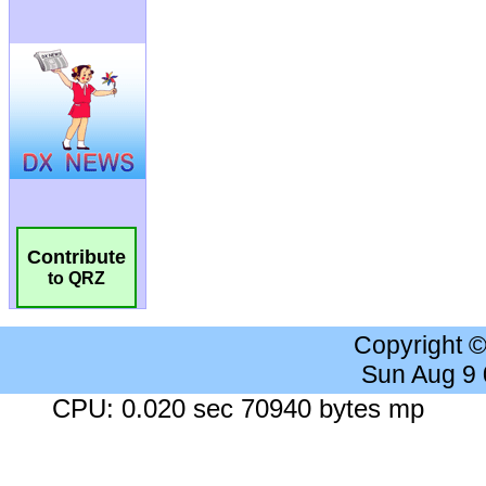
Contribute
to QRZ
Copyright 
Sun Aug 9
CPU: 0.020 sec 70940 bytes mp