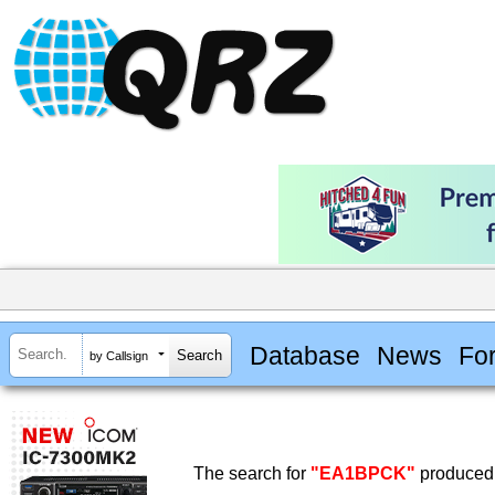
Database
News
Fo
by Callsign
The search for
"EA1BPCK"
produced 