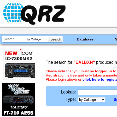
Database
by Callsign
The search for
"EA1BXN"
produced no
Please note that you must be
logged in
to
Registration is free and only takes a minute
Please login above or
click here to regist
Lookup:
Type:
S