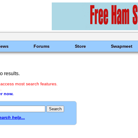
News
Forums
Store
Swapmeet
 results.
 access most search features.
.
er now.
earch help...