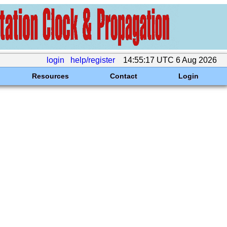
login
help/register
14:55:17 UTC 6 Aug 2026
Resources
Contact
Login