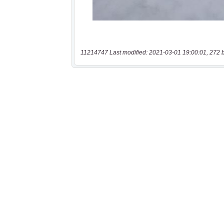
11214747 Last modified: 2021-03-01 19:00:01, 272 