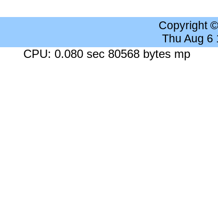
Copyright 
Thu Aug 6
CPU: 0.080 sec 80568 bytes mp