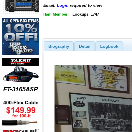
Email:
Login
required to view
Ham Member
Lookups: 1747
Biography
Detail
Logbook