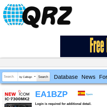
Database
News
Fo
by Callsign
EA1BZP
Spain
Login is required for additional detail.