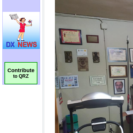
Contribute
to QRZ