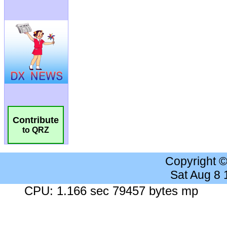
Contribute
to QRZ
Copyright 
Sat Aug 8
CPU: 1.166 sec 79457 bytes mp