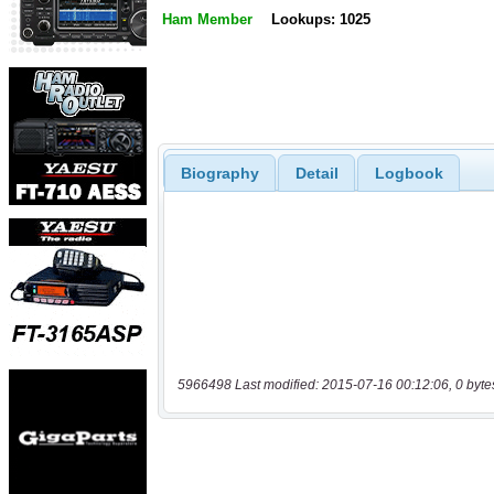
Ham Member
Lookups: 1025
Biography
Detail
Logbook
5966498 Last modified: 2015-07-16 00:12:06, 0 byte