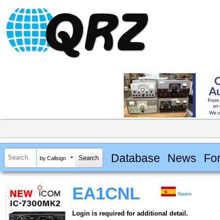
Database
News
Fo
by Callsign
EA1CNL
Spain
Login is required for additional detail.