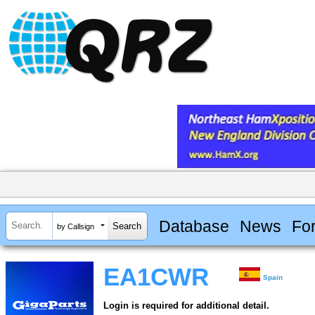
Database
News
Fo
by Callsign
EA1CWR
Spain
Login is required for additional detail.