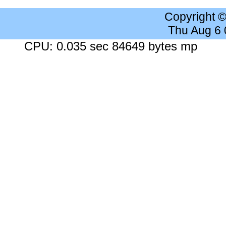
Copyright 
Thu Aug 6
CPU: 0.035 sec 84649 bytes mp