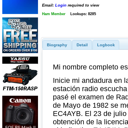
Email:
Login
required to view
Ham Member
Lookups: 8285
Biography
Detail
Logbook