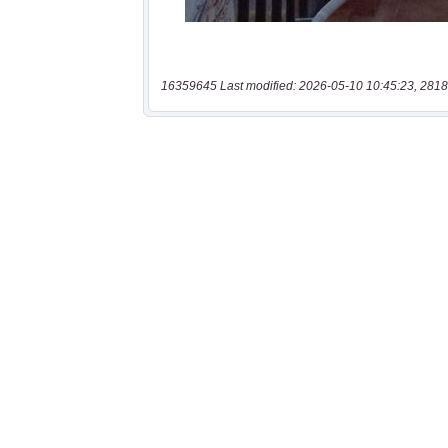
16359645 Last modified: 2026-05-10 10:45:23, 2818