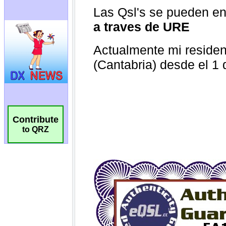
Contribute
to QRZ