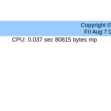
Copyright 
Fri Aug 7
CPU: 0.037 sec 80815 bytes mp