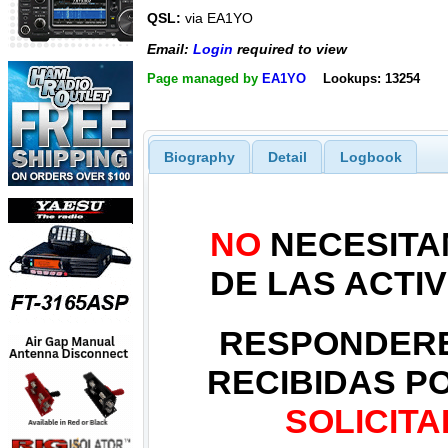
QSL:
via EA1YO
Email:
Login
required to view
Page managed by
EA1YO
Lookups: 13254
Biography
Detail
Logbook