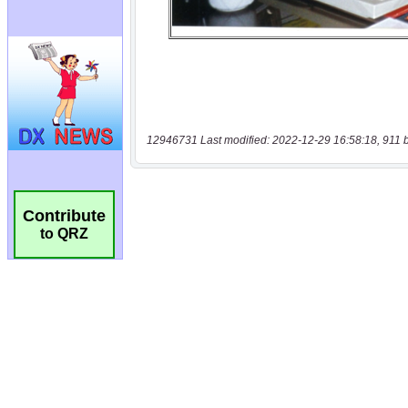
12946731 Last modified: 2022-12-29 16:58:18, 911 
Contribute
to QRZ