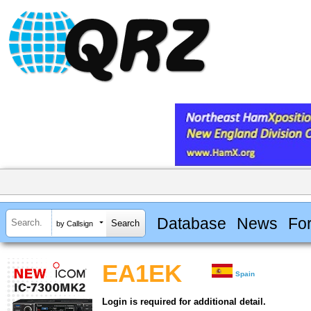
Database
News
Fo
by Callsign
EA1EK
Spain
Login is required for additional detail.