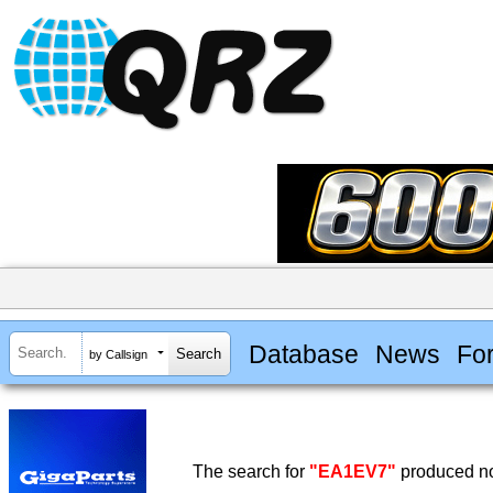
Database
News
Fo
by Callsign
The search for
"EA1EV7"
produced no