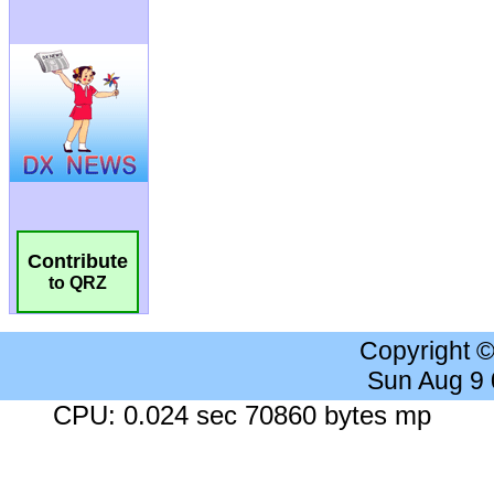
Contribute
to QRZ
Copyright 
Sun Aug 9
CPU: 0.024 sec 70860 bytes mp