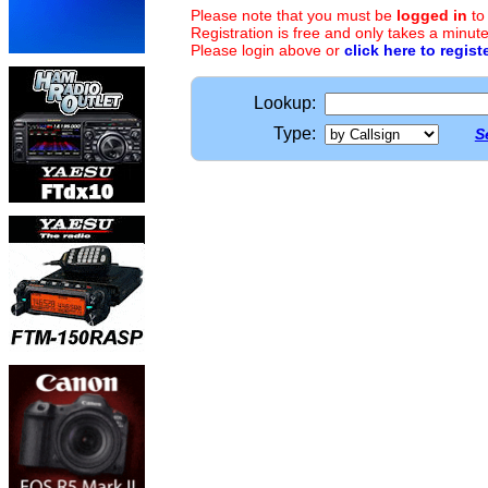
Please note that you must be
logged in
to
Registration is free and only takes a minute
Please login above or
click here to regist
Lookup:
Type:
S