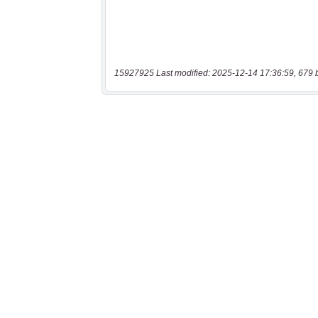
15927925 Last modified: 2025-12-14 17:36:59, 679 