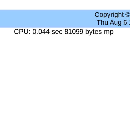
Copyright 
Thu Aug 6
CPU: 0.044 sec 81099 bytes mp