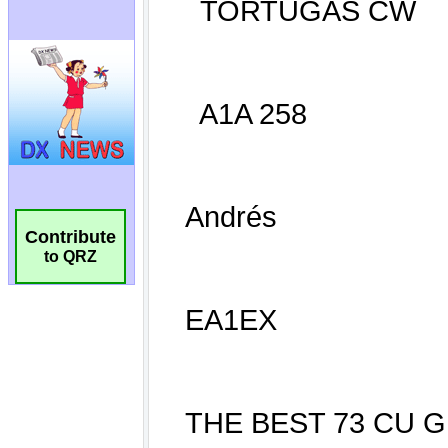
Contribute
to QRZ