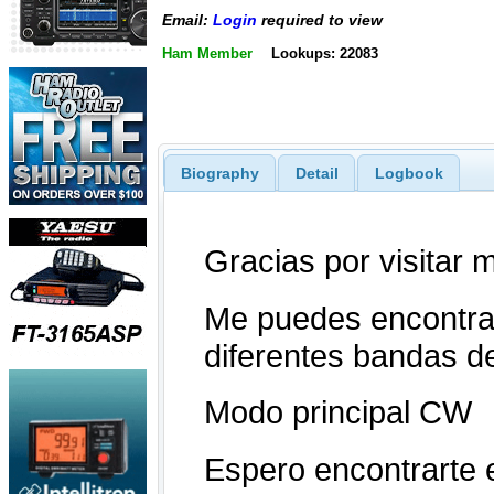
Email:
Login
required to view
Ham Member
Lookups: 22083
Biography
Detail
Logbook