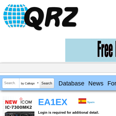
Database
News
Fo
by Callsign
EA1EX
Spain
Login is required for additional detail.