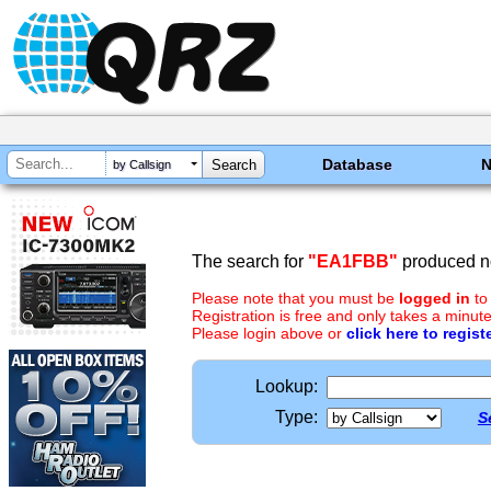
Database
by Callsign
The search for
"EA1FBB"
produced no
Please note that you must be
logged in
to
Registration is free and only takes a minute
Please login above or
click here to regist
Lookup:
Type:
S