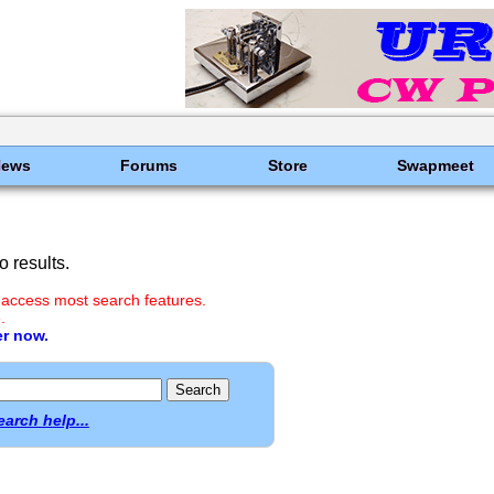
News
Forums
Store
Swapmeet
 results.
 access most search features.
.
er now.
earch help...