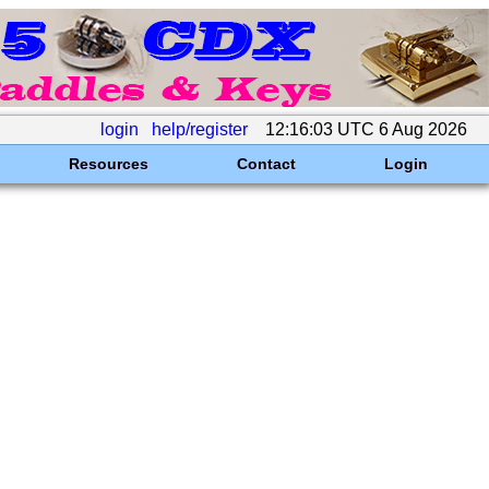
login
help/register
12:16:03 UTC 6 Aug 2026
Resources
Contact
Login