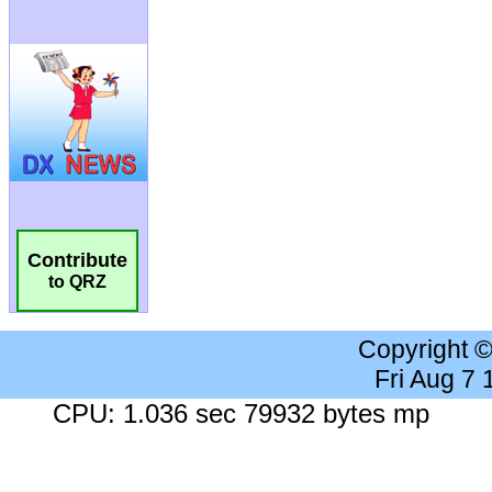
Contribute
to QRZ
Copyright 
Fri Aug 7
CPU: 1.036 sec 79932 bytes mp