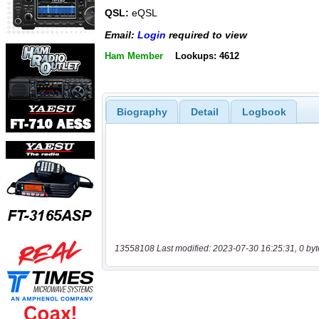
QSL:
eQSL
Email:
Login
required to view
Ham Member
Lookups: 4612
Biography
Detail
Logbook
13558108 Last modified: 2023-07-30 16:25:31, 0 byt