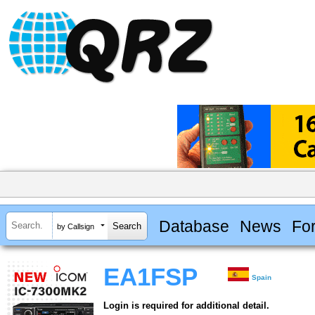
Database
News
Fo
by Callsign
EA1FSP
Spain
Login is required for additional detail.