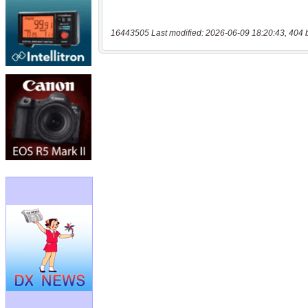
16443505 Last modified: 2026-06-09 18:20:43, 404 