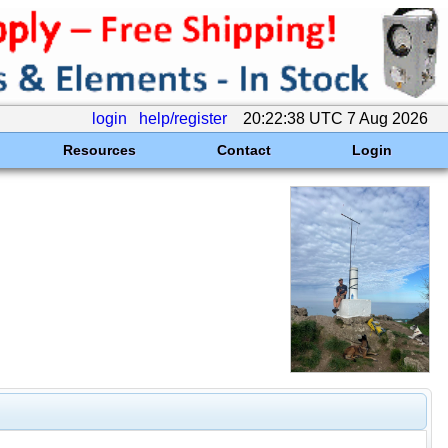
login
help/register
20:22:38 UTC 7 Aug 2026
Resources
Contact
Login