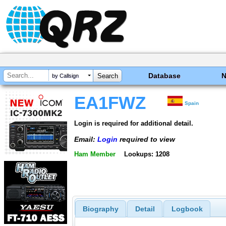
Database
by Callsign
EA1FWZ
Spain
Login is required for additional detail.
Email:
Login
required to view
Ham Member
Lookups: 1208
Biography
Detail
Logbook