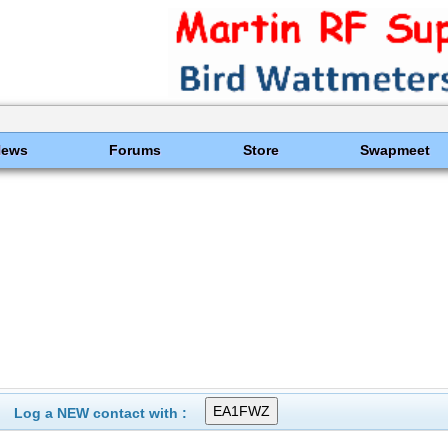
News
Forums
Store
Swapmeet
Log a NEW contact with :