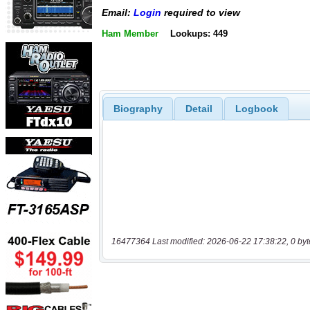
Email:
Login
required to view
Ham Member
Lookups: 449
Biography
Detail
Logbook
16477364 Last modified: 2026-06-22 17:38:22, 0 byt