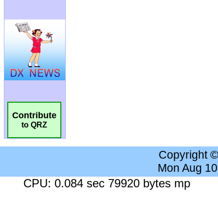
Contribute
to QRZ
Copyright 
Mon Aug 10
CPU: 0.084 sec 79920 bytes mp