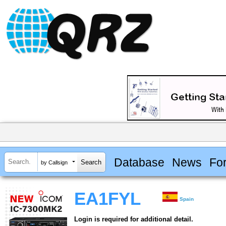
Database
News
Fo
by Callsign
EA1FYL
Spain
Login is required for additional detail.