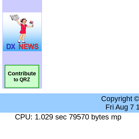
Contribute
to QRZ
Copyright 
Fri Aug 7
CPU: 1.029 sec 79570 bytes mp