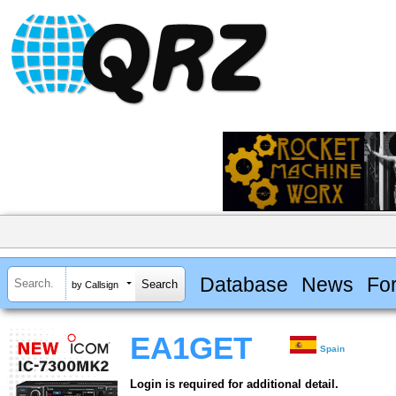
Database
News
Fo
by Callsign
EA1GET
Spain
Login is required for additional detail.