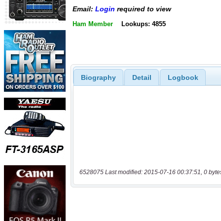
Email:
Login
required to view
Ham Member
Lookups: 4855
Biography
Detail
Logbook
6528075 Last modified: 2015-07-16 00:37:51, 0 byte