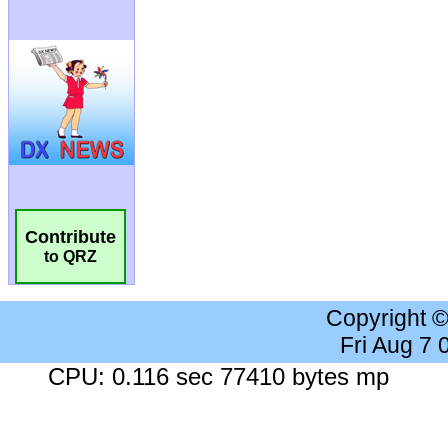
Contribute
to QRZ
Copyright 
Fri Aug 7
CPU: 0.116 sec 77410 bytes mp