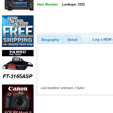
Ham Member
Lookups: 3331
Log a NEW c
Biography
Detail
Last modified: unknown, 0 bytes