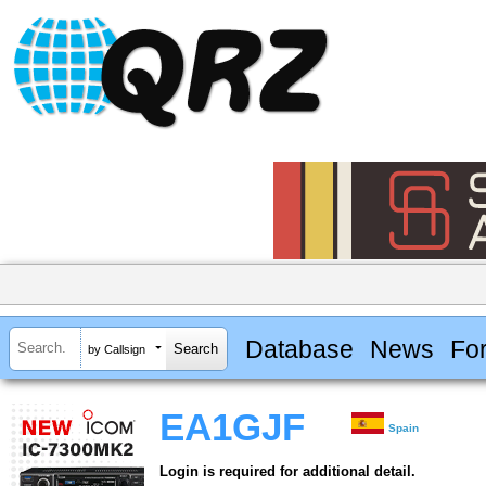
Database
News
Fo
by Callsign
EA1GJF
Spain
Login is required for additional detail.