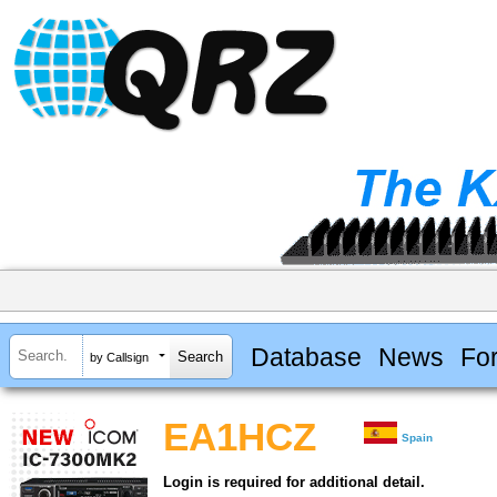
Database
News
Fo
by Callsign
EA1HCZ
Spain
Login is required for additional detail.