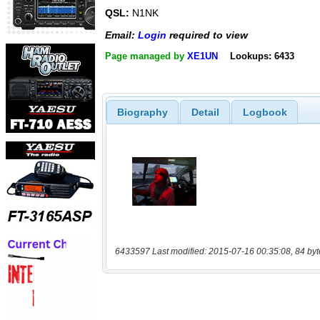
QSL:
N1NK
Email:
Login
required to view
Page managed by
XE1UN
Lookups: 6433
Biography
Detail
Logbook
6433597 Last modified: 2015-07-16 00:35:08, 84 byt