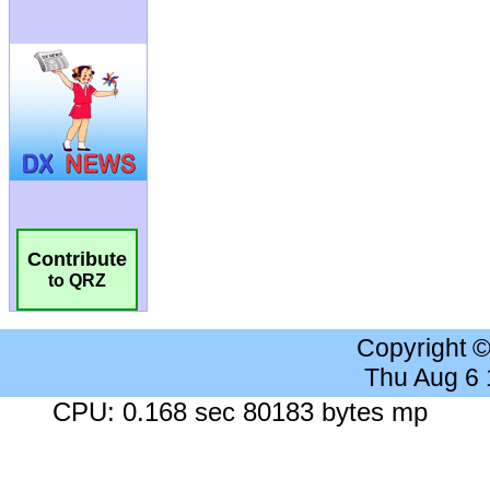
Contribute
to QRZ
Copyright 
Thu Aug 6
CPU: 0.168 sec 80183 bytes mp